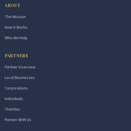
ABOUT
The Mission
How It Works
Who We Help
PARTNERS
Partner Overview
Local Businesses
Corporations
Individuals
Charities
Partner With Us