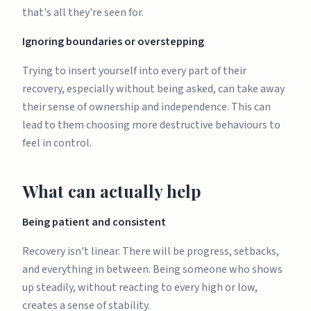
that's all they're seen for.
Ignoring boundaries or overstepping
Trying to insert yourself into every part of their
recovery, especially without being asked, can take away
their sense of ownership and independence. This can
lead to them choosing more destructive behaviours to
feel in control.
What can actually help
Being patient and consistent
Recovery isn't linear. There will be progress, setbacks,
and everything in between. Being someone who shows
up steadily, without reacting to every high or low,
creates a sense of stability.