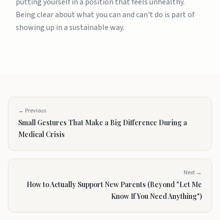
putting yourself in a position that feels unhealthy.
Being clear about what you can and can't do is part of
showing up in a sustainable way.
← Previous
Small Gestures That Make a Big Difference During a
Medical Crisis
Next →
How to Actually Support New Parents (Beyond "Let Me
Know If You Need Anything")