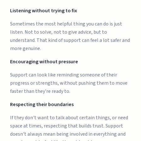
Listening without trying to fix
Sometimes the most helpful thing you can do is just
listen. Not to solve, not to give advice, but to
understand. That kind of support can feel a lot safer and
more genuine.
Encouraging without pressure
Support can look like reminding someone of their
progress or strengths, without pushing them to move
faster than they're ready to.
Respecting their boundaries
If they don't want to talk about certain things, or need
space at times, respecting that builds trust. Support
doesn't always mean being involved in everything and