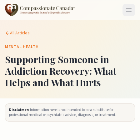
All Articles
MENTAL HEALTH
Supporting Someone in
Addiction Recovery: What
Helps and What Hurts
Disclaimer:
Information here is not intended to be a substitute for
professional medical or psychiatric advice, diagnosis, or treatment.