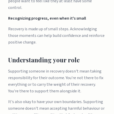
people want to feel like they at least have some
control.
Recognizing progress, even when it's small
Recovery is made up of small steps. Acknowledging
those moments can help build confidence and reinforce
positive change.
Understanding your role
Supporting someone in recovery doesn't mean taking
responsibility for their outcome. You're not there to fix
everything or to carry the weight of their recovery.
You're there to support them alongside it.
It's also okay to have your own boundaries. Supporting
someone doesn't mean accepting harmful behaviour or