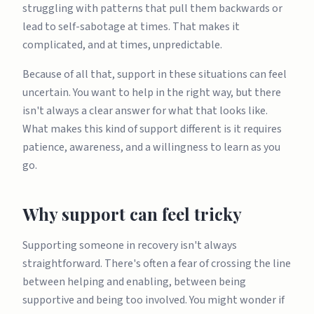
struggling with patterns that pull them backwards or
lead to self-sabotage at times. That makes it
complicated, and at times, unpredictable.
Because of all that, support in these situations can feel
uncertain. You want to help in the right way, but there
isn't always a clear answer for what that looks like.
What makes this kind of support different is it requires
patience, awareness, and a willingness to learn as you
go.
Why support can feel tricky
Supporting someone in recovery isn't always
straightforward. There's often a fear of crossing the line
between helping and enabling, between being
supportive and being too involved. You might wonder if