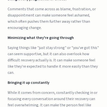
Comments that come across as blame, frustration, or
disappointment can make someone feel ashamed,
which often pushes them further away rather than
encouraging change.
Minimizing what they're going through
Saying things like "just stay strong" or "you've got this"
can seem supportive, but it can also overlook how
difficult recovery actually is. It can make someone feel
like they're expected to handle it more easily than they
can.
Bringing it up constantly
While it comes from concern, constantly checking in or
focusing every conversation around their recovery can
feel overwhelming. It can make the person feel like