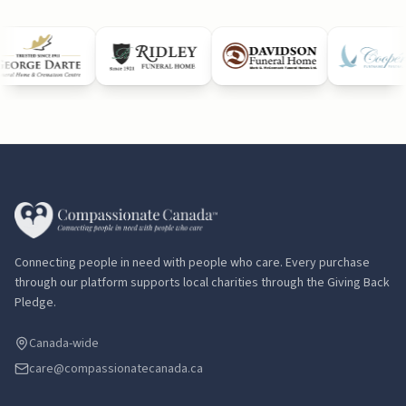
Connecting people in need with people who care. Every purchase
through our platform supports local charities through the Giving Back
Pledge.
Canada-wide
care@compassionatecanada.ca