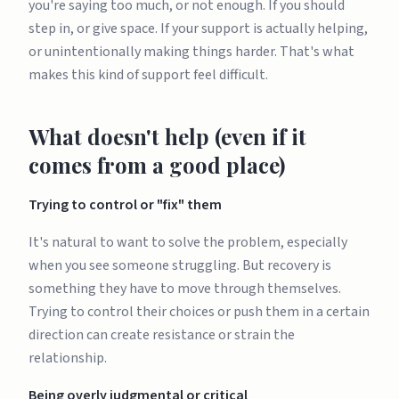
you're saying too much, or not enough. If you should
step in, or give space. If your support is actually helping,
or unintentionally making things harder. That's what
makes this kind of support feel difficult.
What doesn't help (even if it
comes from a good place)
Trying to control or "fix" them
It's natural to want to solve the problem, especially
when you see someone struggling. But recovery is
something they have to move through themselves.
Trying to control their choices or push them in a certain
direction can create resistance or strain the
relationship.
Being overly judgmental or critical