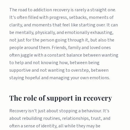
The road to addiction recovery is rarely a straight one.
It's often filled with progress, setbacks, moments of
clarity, and moments that feel like starting over. It can
be mentally, physically, and emotionally exhausting,
not just for the person going through it, but also the
people around them. Friends, family and loved ones
often juggle with a constant balance between wanting
to help and not knowing how, between being
supportive and not wanting to overstep, between
staying hopeful and managing your own emotions.
The role of support in recovery
Recovery isn't just about stopping a behaviour. It's
about rebuilding routines, relationships, trust, and
often a sense of identity, all while they may be