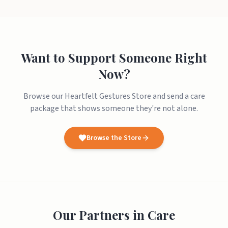
Want to Support Someone Right
Now?
Browse our Heartfelt Gestures Store and send a care
package that shows someone they're not alone.
Browse the Store
Our Partners in Care