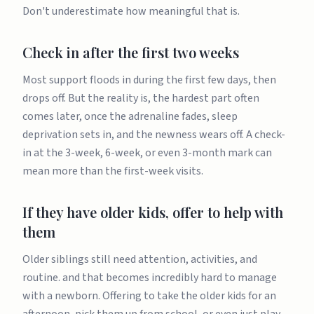
Don't underestimate how meaningful that is.
Check in after the first two weeks
Most support floods in during the first few days, then
drops off. But the reality is, the hardest part often
comes later, once the adrenaline fades, sleep
deprivation sets in, and the newness wears off. A check-
in at the 3-week, 6-week, or even 3-month mark can
mean more than the first-week visits.
If they have older kids, offer to help with
them
Older siblings still need attention, activities, and
routine. and that becomes incredibly hard to manage
with a newborn. Offering to take the older kids for an