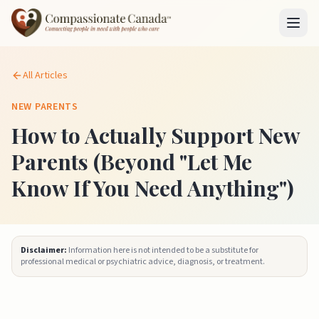
All Articles
NEW PARENTS
How to Actually Support New
Parents (Beyond "Let Me
Know If You Need Anything")
Disclaimer:
Information here is not intended to be a substitute for
professional medical or psychiatric advice, diagnosis, or treatment.