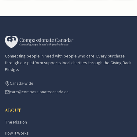
Connecting people in need with people who care. Every purchase
through our platform supports local charities through the Giving Back
Pledge.
Canada-wide
care@compassionatecanada.ca
ABOUT
The Mission
How It Works