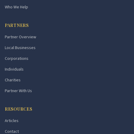
Who We Help
PARTNERS
Partner Overview
Local Businesses
Corporations
Individuals
Charities
Partner With Us
RESOURCES
Articles
Contact