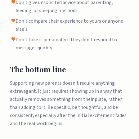
Don't give unsolicited advice about parenting,
feeding, or sleeping methods
Don't compare their experience to yours or anyone
else's
Don't take it personally if they don't respond to
messages quickly
The bottom line
Supporting new parents doesn't require anything
extravagant. It just requires showing up in a way that
actually removes something from their plate, rather
than adding to it. Be specific, be thoughtful, and be
consistent, especially after the initial excitement fades
and the real work begins.