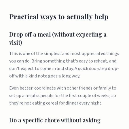
Practical ways to actually help
Drop off a meal (without expecting a
visit)
This is one of the simplest and most appreciated things
you can do. Bring something that's easy to reheat, and
don't expect to come in and stay. A quick doorstep drop-
off with a kind note goes a long way.
Even better: coordinate with other friends or family to
set up a meal schedule for the first couple of weeks, so
they're not eating cereal for dinner every night.
Do a specific chore without asking