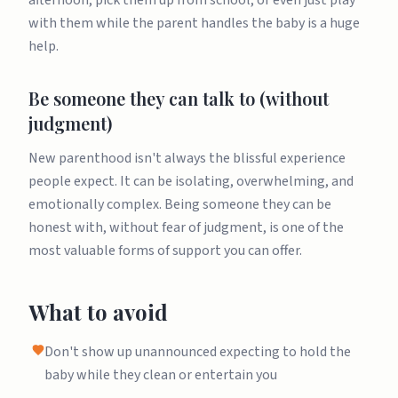
afternoon, pick them up from school, or even just play
with them while the parent handles the baby is a huge
help.
Be someone they can talk to (without
judgment)
New parenthood isn't always the blissful experience
people expect. It can be isolating, overwhelming, and
emotionally complex. Being someone they can be
honest with, without fear of judgment, is one of the
most valuable forms of support you can offer.
What to avoid
Don't show up unannounced expecting to hold the
baby while they clean or entertain you