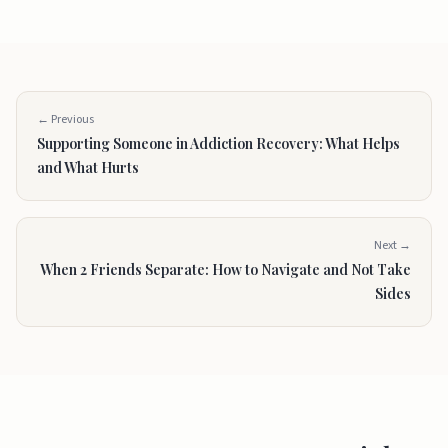
← Previous
Supporting Someone in Addiction Recovery: What Helps
and What Hurts
Next →
When 2 Friends Separate: How to Navigate and Not Take
Sides