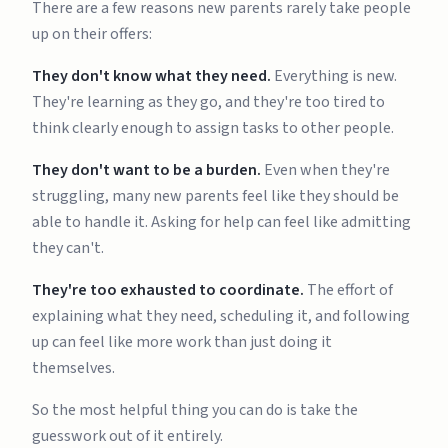
There are a few reasons new parents rarely take people
up on their offers:
They don't know what they need.
Everything is new.
They're learning as they go, and they're too tired to
think clearly enough to assign tasks to other people.
They don't want to be a burden.
Even when they're
struggling, many new parents feel like they should be
able to handle it. Asking for help can feel like admitting
they can't.
They're too exhausted to coordinate.
The effort of
explaining what they need, scheduling it, and following
up can feel like more work than just doing it
themselves.
So the most helpful thing you can do is take the
guesswork out of it entirely.