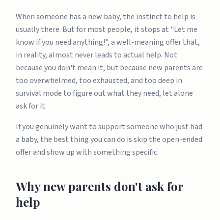
When someone has a new baby, the instinct to help is
usually there. But for most people, it stops at "Let me
know if you need anything!", a well-meaning offer that,
in reality, almost never leads to actual help. Not
because you don't mean it, but because new parents are
too overwhelmed, too exhausted, and too deep in
survival mode to figure out what they need, let alone
ask for it.
If you genuinely want to support someone who just had
a baby, the best thing you can do is skip the open-ended
offer and show up with something specific.
Why new parents don't ask for
help