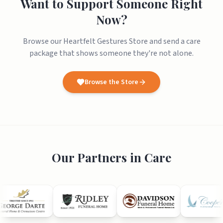
Want to Support Someone Right
Now?
Browse our Heartfelt Gestures Store and send a care
package that shows someone they're not alone.
Browse the Store
Our Partners in Care