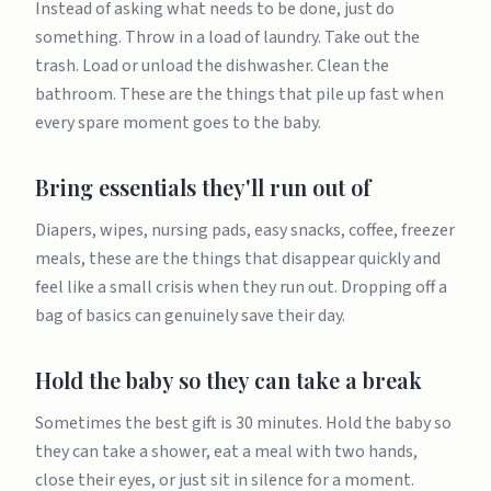
Instead of asking what needs to be done, just do
something. Throw in a load of laundry. Take out the
trash. Load or unload the dishwasher. Clean the
bathroom. These are the things that pile up fast when
every spare moment goes to the baby.
Bring essentials they'll run out of
Diapers, wipes, nursing pads, easy snacks, coffee, freezer
meals, these are the things that disappear quickly and
feel like a small crisis when they run out. Dropping off a
bag of basics can genuinely save their day.
Hold the baby so they can take a break
Sometimes the best gift is 30 minutes. Hold the baby so
they can take a shower, eat a meal with two hands,
close their eyes, or just sit in silence for a moment.