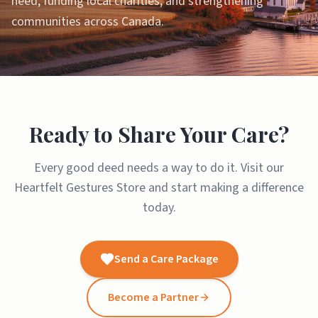
need, funding local charities, and strengthening
communities across Canada.
Ready to Share Your Care?
Every good deed needs a way to do it. Visit our
Heartfelt Gestures Store and start making a difference
today.
Send a Care Package
Become a Partner