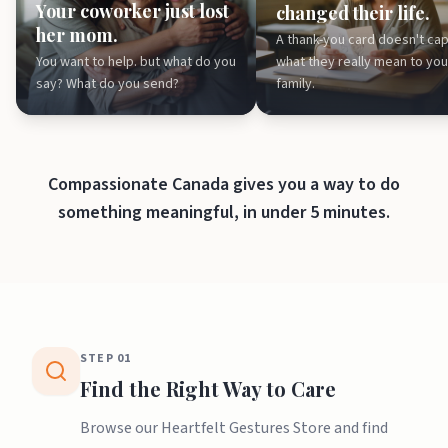
Your coworker just lost
changed their life.
her mom.
A thank-you card doesn't ca
You want to help. but what do you
what they really mean to you
say? What do you send?
family.
Compassionate Canada gives you a way to do
something meaningful, in under 5 minutes.
STEP
01
Find the Right Way to Care
Browse our Heartfelt Gestures Store and find