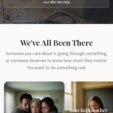
See Who We Help
We've All Been There
Someone you care about is going through something,
or someone deserves to know how much they matter.
You want to do something real.
Your kid's teacher