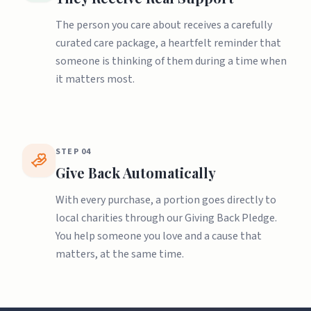
The person you care about receives a carefully
curated care package, a heartfelt reminder that
someone is thinking of them during a time when
it matters most.
STEP
04
Give Back Automatically
With every purchase, a portion goes directly to
local charities through our Giving Back Pledge.
You help someone you love and a cause that
matters, at the same time.