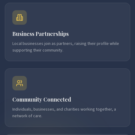
Business Partnerships
Local businesses join as partners, raising their profile while
supporting their community.
Community Connected
Individuals, businesses, and charities working together, a
network of care.