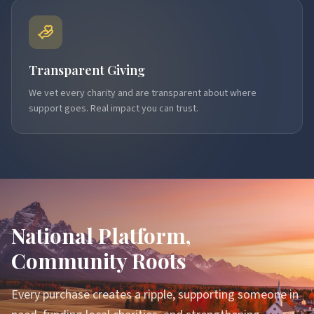
Transparent Giving
We vet every charity and are transparent about where
support goes. Real impact you can trust.
National Platform,
Community Roots
Every purchase creates a ripple, supporting someone in