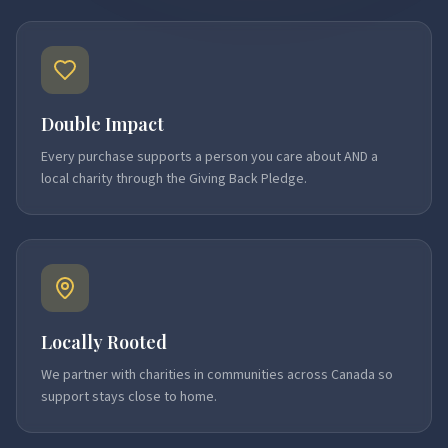
Double Impact
Every purchase supports a person you care about AND a
local charity through the Giving Back Pledge.
Locally Rooted
We partner with charities in communities across Canada so
support stays close to home.