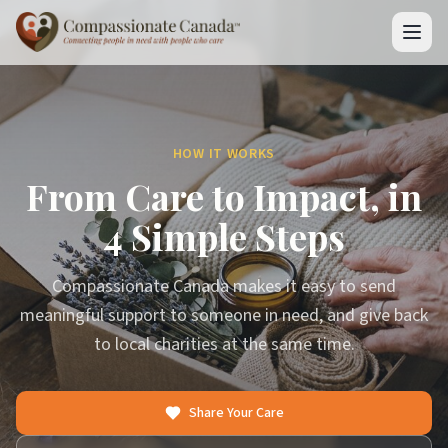
HOW IT WORKS
From Care to Impact, in
4 Simple Steps
Compassionate Canada makes it easy to send
meaningful support to someone in need, and give back
to local charities at the same time.
Share Your Care