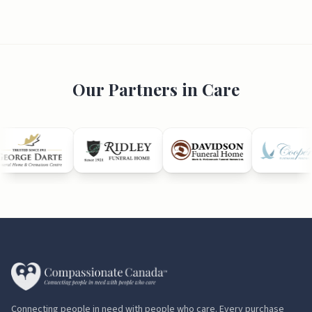
Our Partners in Care
Connecting people in need with people who care. Every purchase