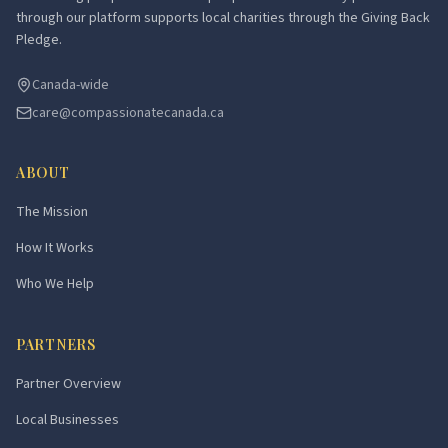
through our platform supports local charities through the Giving Back
Pledge.
Canada-wide
care@compassionatecanada.ca
ABOUT
The Mission
How It Works
Who We Help
PARTNERS
Partner Overview
Local Businesses