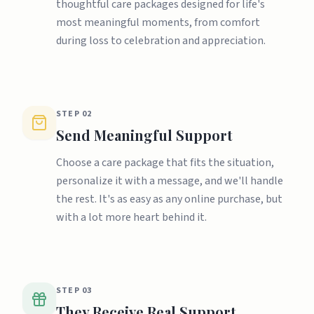
thoughtful care packages designed for life's
most meaningful moments, from comfort
during loss to celebration and appreciation.
STEP
02
Send Meaningful Support
Choose a care package that fits the situation,
personalize it with a message, and we'll handle
the rest. It's as easy as any online purchase, but
with a lot more heart behind it.
STEP
03
They Receive Real Support