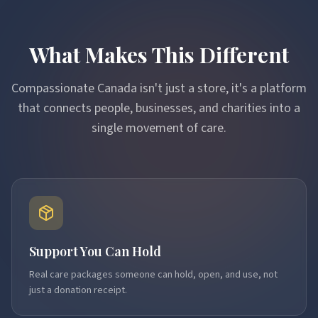
What Makes This Different
Compassionate Canada isn't just a store, it's a platform
that connects people, businesses, and charities into a
single movement of care.
Support You Can Hold
Real care packages someone can hold, open, and use, not
just a donation receipt.